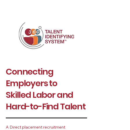
Connecting
Employers to
Skilled Labor
and
Hard-to-Find Talent
A Direct placement recruitment