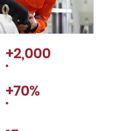
+2,000
employees relocated
+70%
Employee retention after 6
months