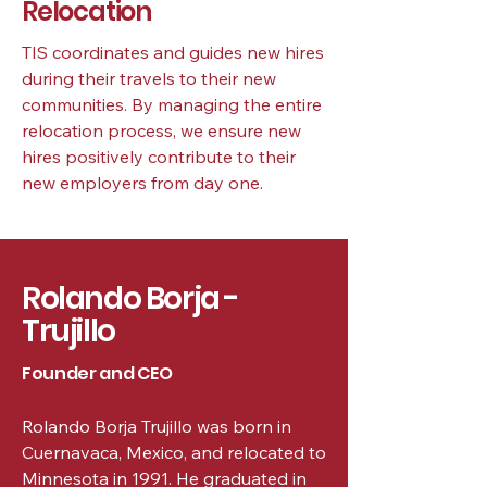
Relocation
TIS coordinates and guides new hires
during their travels to their new
communities. By managing the entire
relocation process, we ensure new
hires positively contribute to their
new employers from day one.
Rolando Borja -
Trujillo
Founder and CEO
Rolando Borja Trujillo was born in
Cuernavaca, Mexico, and relocated to
Minnesota in 1991. He graduated in