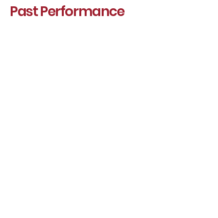
Past Performance