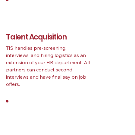
3
Talent Acquisition
TIS handles pre-screening,
interviews, and hiring logistics as an
extension of your HR department. All
partners can conduct second
interviews and have final say on job
offers.
4