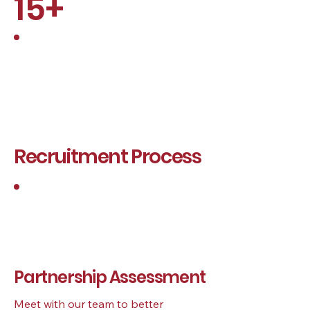
15+
Years of Experience
Recruitment Process
1
Partnership Assessment
Meet with our team to better