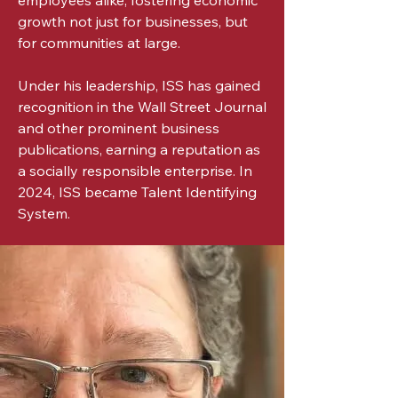
employees alike, fostering economic
growth not just for businesses, but
for communities at large.
Under his leadership, ISS has gained
recognition in the Wall Street Journal
and other prominent business
publications, earning a reputation as
a socially responsible enterprise. In
2024, ISS became Talent Identifying
System.