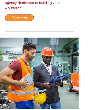
agency dedicated to building your
workforce
Connect