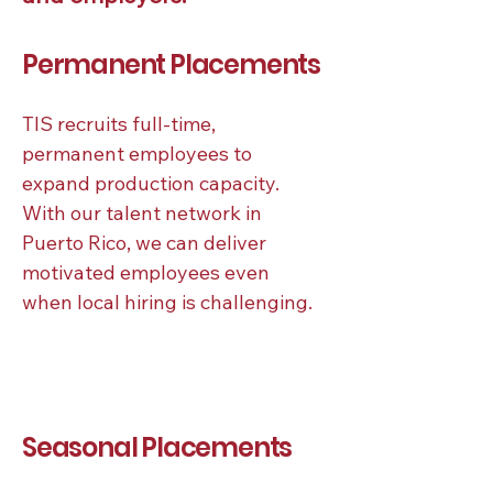
Permanent Placements
TIS recruits full-time,
permanent employees to
expand production capacity.
With our talent network in
Puerto Rico, we can deliver
motivated employees even
when local hiring is challenging.
Seasonal Placements