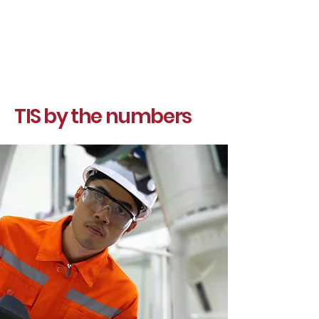
TIS by the numbers