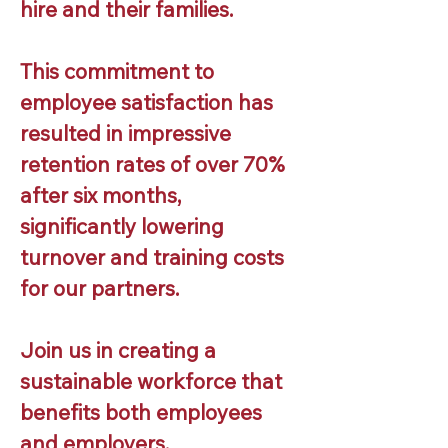
hire and their families.
This commitment to
employee satisfaction has
resulted in impressive
retention rates of over 70%
after six months,
significantly lowering
turnover and training costs
for our partners.
Join us in creating a
sustainable workforce that
benefits both employees
and employers.