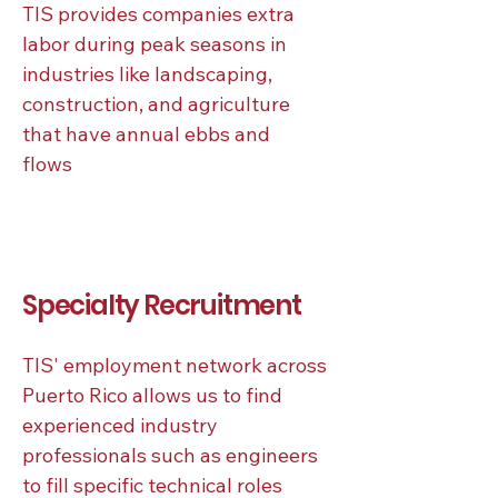
TIS provides companies extra
labor during peak seasons in
industries like landscaping,
construction, and agriculture
that have annual ebbs and
flows
Specialty Recruitment
TIS' employment network across
Puerto Rico allows us to find
experienced industry
professionals such as engineers
to fill specific technical roles