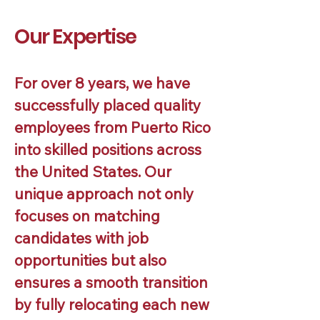
Our Expertise
For over 8 years, we have
successfully placed quality
employees from Puerto Rico
into skilled positions across
the United States. Our
unique approach not only
focuses on matching
candidates with job
opportunities but also
ensures a smooth transition
by fully relocating each new