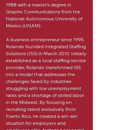
1988 with a master’s degree in
Graphic Communications from the
National Autonomous University of
Mexico (UNAM).
A business entrepreneur since 1995,
Rolando founded Integrated Staffing
Solutions (ISS) in March 2010. Initially
established as a local staffing service
provider, Rolando transformed ISS
into a model that addresses the
challenges faced by industries
struggling with low unemployment
rates and a shortage of skilled labor
in the Midwest. By focusing on
recruiting talent exclusively from
Puerto Rico, he created a win-win
situation for employers and