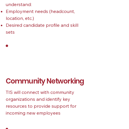
understand:
Employment needs (headcount,
location, etc.)
Desired candidate profile and skill
sets
2
Community Networking
TIS will connect with community
organizations and identify key
resources to provide support for
incoming new employees